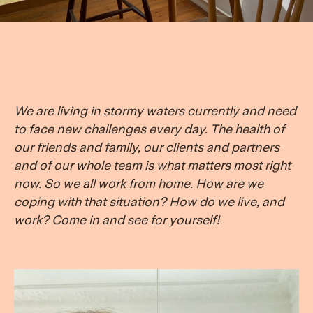
We are living in stormy waters currently and need
to face new challenges every day. The health of
our friends and family, our clients and partners
and of our whole team is what matters most right
now. So we all work from home. How are we
coping with that situation? How do we live, and
work? Come in and see for yourself!