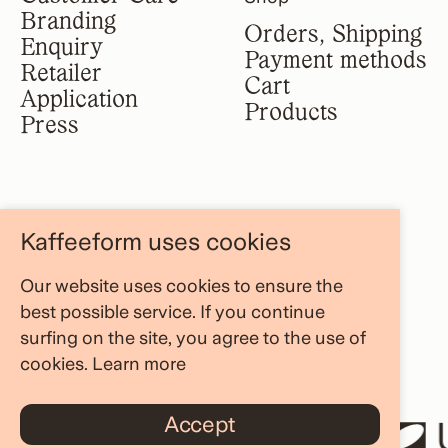
Branding
Orders, Shipping
Enquiry
Payment methods
Retailer
Cart
Application
Products
Press
Legal notice
Information
Kaffeeform uses cookies
Terms &
About us
conditions
Our website uses cookies to ensure the
FAQ Area
Privacy policy
best possible service. If you continue
Store Locator
Cancellation
surfing on the site, you agree to the use of
Blog
policy
cookies.
Learn more
Accept
AND RESHAPE
UNWA