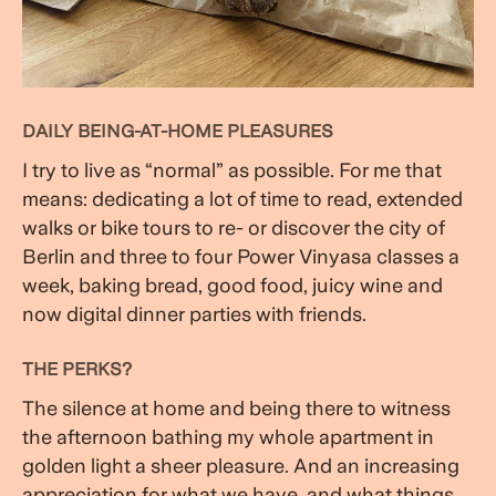
DAILY BEING-AT-HOME PLEASURES
I try to live as “normal” as possible. For me that
means: dedicating a lot of time to read, extended
walks or bike tours to re- or discover the city of
Berlin and three to four Power Vinyasa classes a
week, baking bread, good food, juicy wine and
now digital dinner parties with friends.
THE PERKS?
The silence at home and being there to witness
the afternoon bathing my whole apartment in
golden light a sheer pleasure. And an increasing
appreciation for what we have, and what things