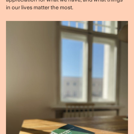
in our lives matter the most.