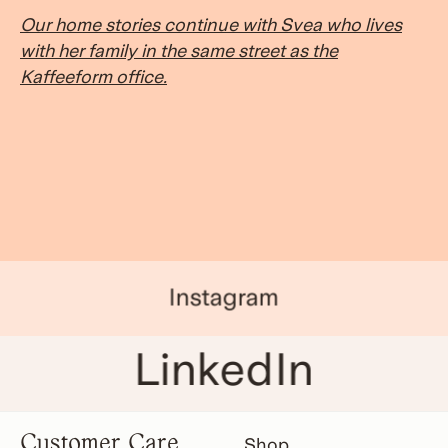
Our home stories continue with Svea who lives
with her family in the same street as the
Kaffeeform office.
Instagram
LinkedIn
Customer Care
Shop