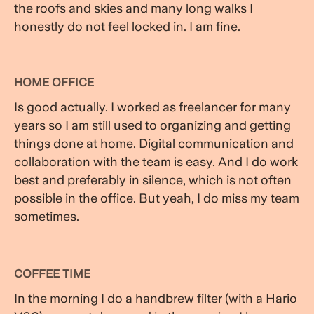
the roofs and skies and many long walks I
honestly do not feel locked in. I am fine.
HOME OFFICE
Is good actually. I worked as freelancer for many
years so I am still used to organizing and getting
things done at home. Digital communication and
collaboration with the team is easy. And I do work
best and preferably in silence, which is not often
possible in the office. But yeah, I do miss my team
sometimes.
COFFEE TIME
In the morning I do a handbrew filter (with a Hario