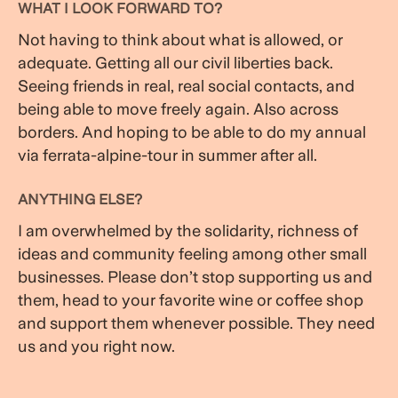
WHAT I LOOK FORWARD TO?
Not having to think about what is allowed, or
adequate. Getting all our civil liberties back.
Seeing friends in real, real social contacts, and
being able to move freely again. Also across
borders. And hoping to be able to do my annual
via ferrata-alpine-tour in summer after all.
ANYTHING ELSE?
I am overwhelmed by the solidarity, richness of
ideas and community feeling among other small
businesses. Please don’t stop supporting us and
them, head to your favorite wine or coffee shop
and support them whenever possible. They need
us and you right now.