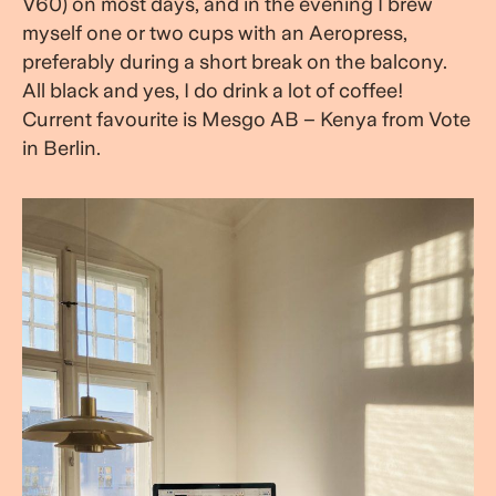
V60) on most days, and in the evening I brew
myself one or two cups with an Aeropress,
preferably during a short break on the balcony.
All black and yes, I do drink a lot of coffee!
Current favourite is Mesgo AB – Kenya from Vote
in Berlin.