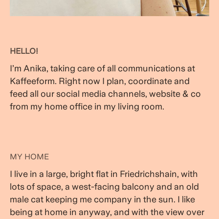
HELLO!
I’m Anika, taking care of all communications at
Kaffeeform. Right now I plan, coordinate and
feed all our social media channels, website & co
from my home office in my living room.
MY HOME
I live in a large, bright flat in Friedrichshain, with
lots of space, a west-facing balcony and an old
male cat keeping me company in the sun. I like
being at home in anyway, and with the view over