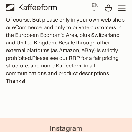
Skip
EN
to
content
Of course. But please only in your own web shop
or eCommerce, and only to private customers in
the European Economic Area, plus Switzerland
and United Kingdom. Resale through other
external platforms (as Amazon, eBay) is strictly
prohibited.Please see our RRP for a fair pricing
structure, and name Kaffeeform in all
communications and product descriptions.
Thanks!
Instagram