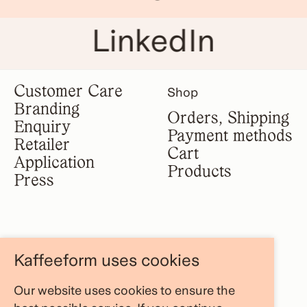
LinkedIn
Customer Care
Shop
Branding
Orders, Shipping
Enquiry
Payment methods
Retailer
Cart
Application
Products
Press
Legal notice
Information
Kaffeeform uses cookies
Terms &
About us
conditions
Our website uses cookies to ensure the
FAQ Area
Privacy policy