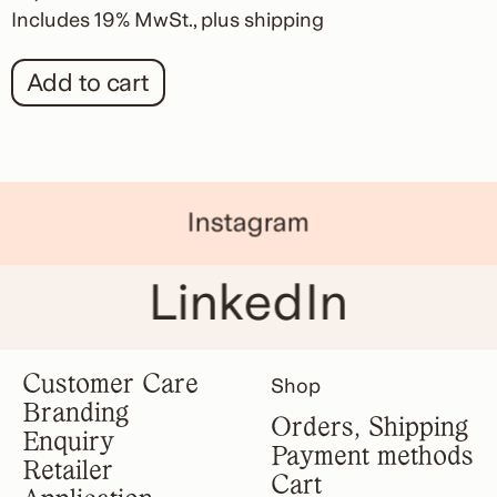
Includes 19% MwSt.
plus
shipping
Add to cart
Instagram
LinkedIn
Customer Care
Shop
Branding
Orders, Shipping
Enquiry
Payment methods
Retailer
Cart