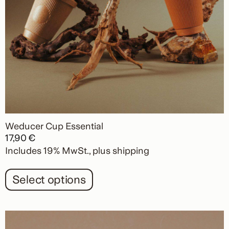
product
page
Weducer Cup Essential
17,90
€
Includes 19% MwSt.
plus
shipping
Select options
This
product
has
multiple