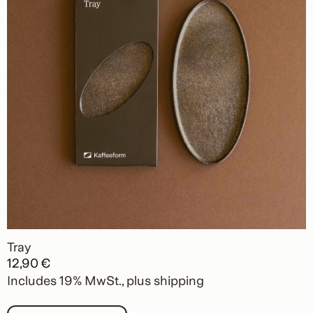
Tray
12,90
€
Includes 19% MwSt.
plus
shipping