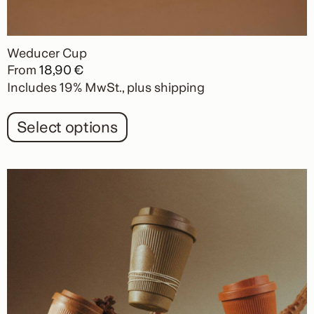
Weducer Cup
From
18,90
€
Includes 19% MwSt.
plus
shipping
Select options
This
product
has
multiple
variants.
The
options
may
be
chosen
on
the