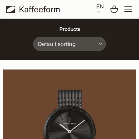
Skip
EN
to
content
Products