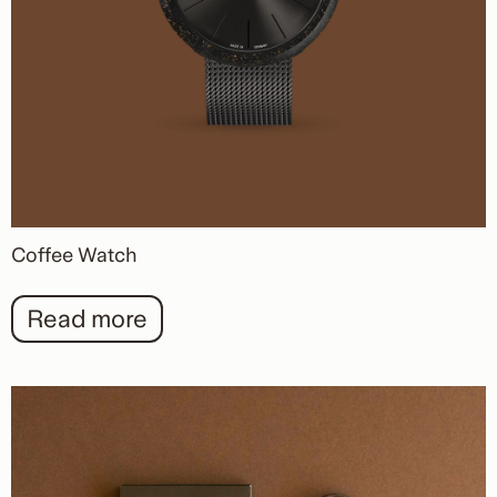
Coffee Watch
Read more