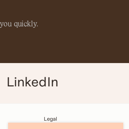
you quickly.
LinkedIn
Legal