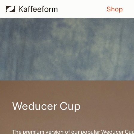
Skip
Shop
to
content
Weducer Cup
The premium version of our popular Weducer Cu