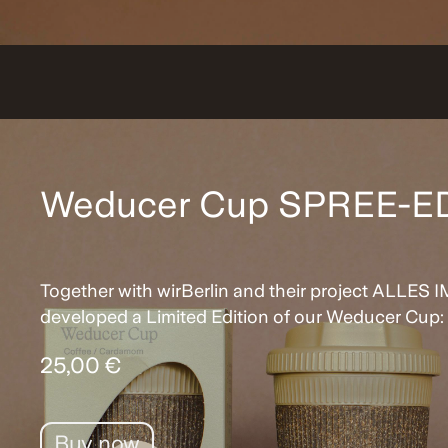
Weducer Cup SPREE-E
Together with wirBerlin and their project ALLES
developed a Limited Edition of our Weducer Cup
25,00 €
Buy now