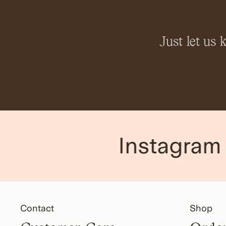
Just let us
Instagram
Contact
Shop