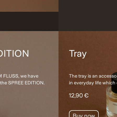
DITION
Tray
 IM FLUSS, we have
The tray is an accesso
: the SPREE EDITION.
in everyday life which 
12,90 €
Buy now