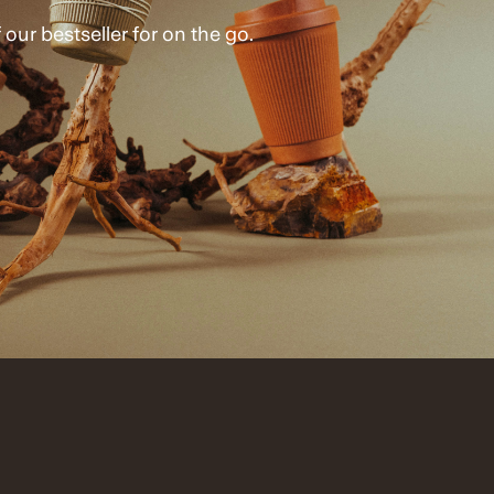
 our bestseller for on the go.