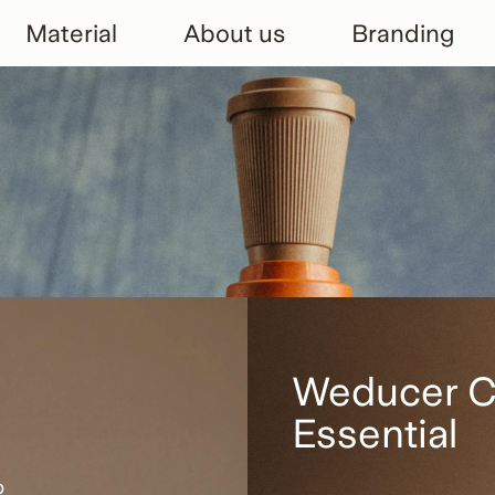
Material
About us
Branding
Weducer 
Essential
p