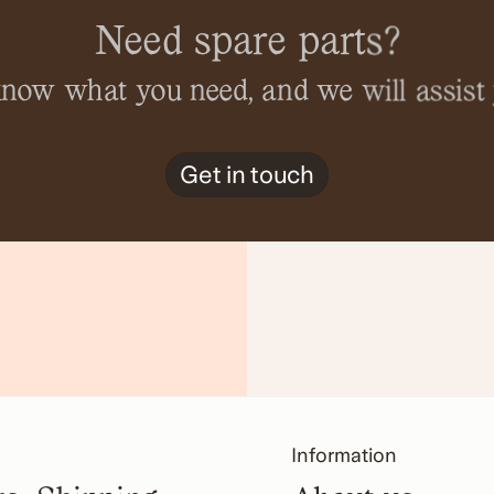
Need spare parts?
 know what you need, and we will assist 
Get in touch
Information