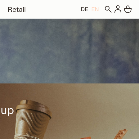
Retail
DE
EN
Cup