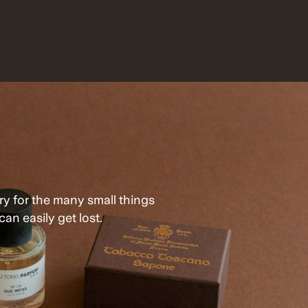
ry for the many small things
can easily get lost.