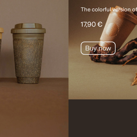
The colorful version of
17,90 €
Buy now