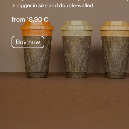
is bigger in size and double-walled.
from 18,90 €
Buy now