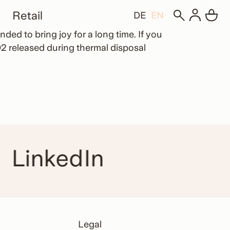
Retail
DE
EN
ded to bring joy for a long time. If you
2 released during thermal disposal
LinkedIn
Legal