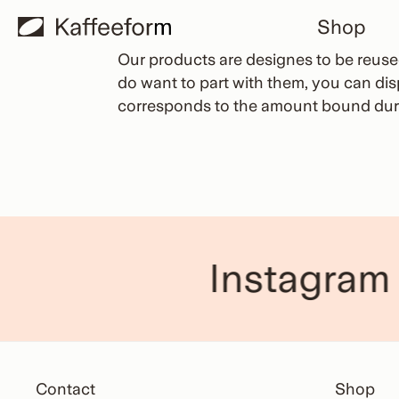
Skip
Shop
to
content
Our products are designes to be reused.
do want to part with them, you can di
corresponds to the amount bound duri
Instagram
Contact
Shop