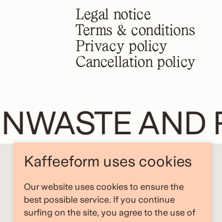
Legal notice
Terms & conditions
Privacy policy
Cancellation policy
NWASTE AND R
Kaffeeform uses cookies
Our website uses cookies to ensure the
best possible service. If you continue
surfing on the site, you agree to the use of