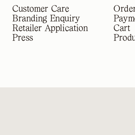
Customer Care
Order
Branding Enquiry
Paym
Retailer Application
Cart
Press
Produ