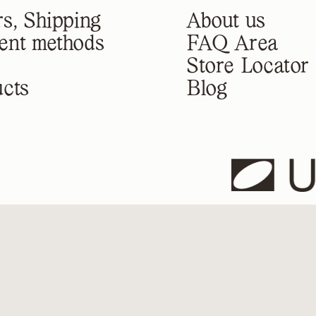
s, Shipping
About us
ent methods
FAQ Area
Store Locator
cts
Blog
U