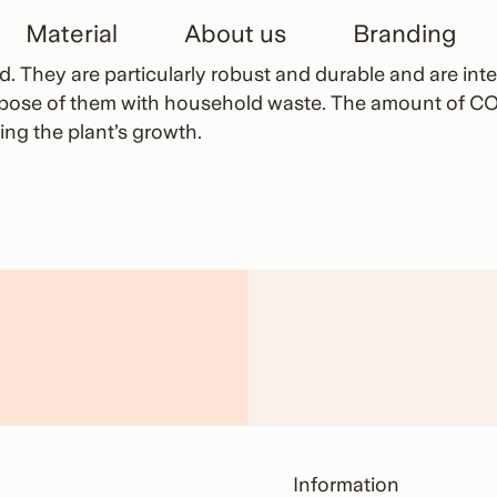
Material
About us
Branding
 They are particularly robust and durable and are inten
spose of them with household waste. The amount of CO
ng the plant’s growth.
Information