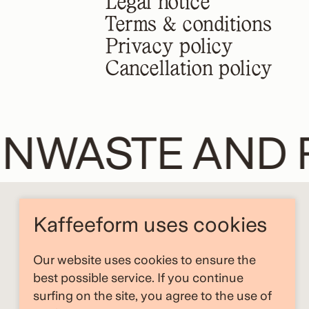
Legal notice
Terms & conditions
Privacy policy
Cancellation policy
NWASTE AND 
Kaffeeform uses cookies
Our website uses cookies to ensure the
best possible service. If you continue
surfing on the site, you agree to the use of