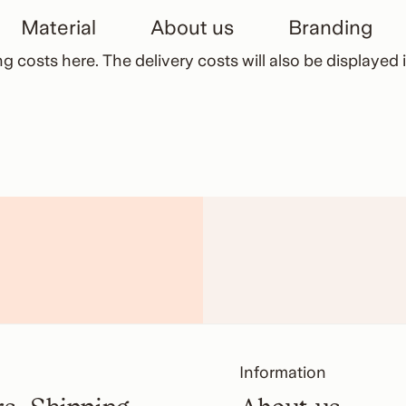
Material
About us
Branding
ng costs here
. The delivery costs will also be displaye
Information