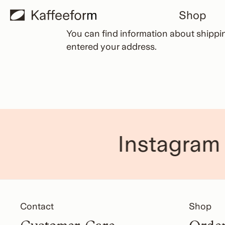
Skip
Shop
to
content
You can find information about
shippi
entered your address.
Instagram
Contact
Shop