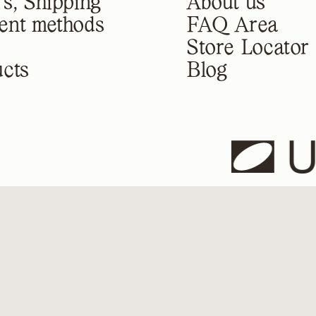
s, Shipping
About us
ent methods
FAQ Area
Store Locator
cts
Blog
U