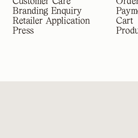
Customer Care
Order
Branding Enquiry
Paym
Retailer Application
Cart
Press
Produ