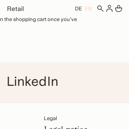
Retail
DE
EN
d in the shopping cart once you’ve
LinkedIn
Legal