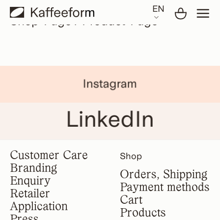
Skip
EN
to
Shop-Page / Product-Page
content
Instagram
LinkedIn
Customer Care
Shop
Branding
Orders, Shipping
Enquiry
Payment methods
Retailer
Cart
Application
Products
Press