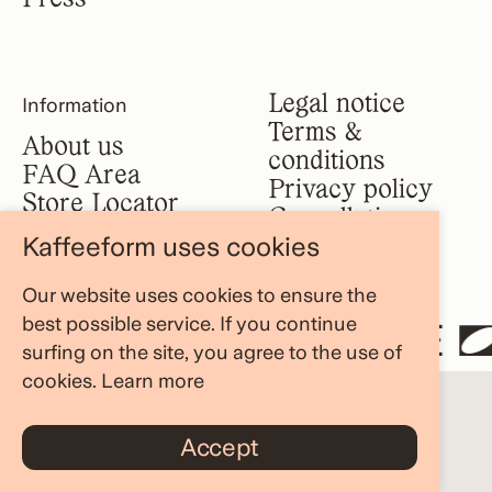
Legal notice
Information
Terms &
About us
conditions
FAQ Area
Privacy policy
Store Locator
Cancellation
Blog
Kaffeeform uses cookies
policy
Our website uses cookies to ensure the
best possible service. If you continue
STE AND RESHAPE
surfing on the site, you agree to the use of
cookies.
Learn more
Accept