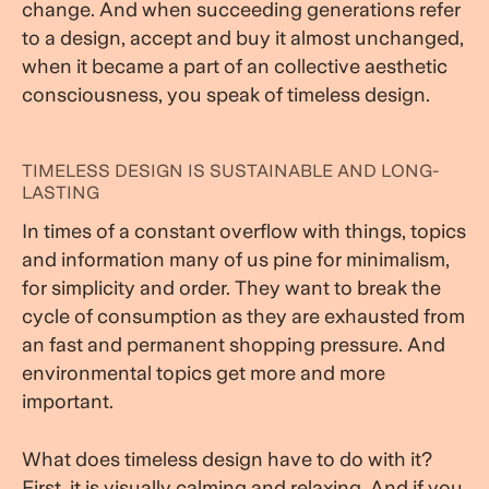
change. And when succeeding generations refer
to a design, accept and buy it almost unchanged,
when it became a part of an collective aesthetic
consciousness, you speak of timeless design.
TIMELESS DESIGN IS SUSTAINABLE AND LONG-
LASTING
In times of a constant overflow with things, topics
and information many of us pine for minimalism,
for simplicity and order. They want to break the
cycle of consumption as they are exhausted from
an fast and permanent shopping pressure. And
environmental topics get more and more
important.
What does timeless design have to do with it?
First, it is visually calming and relaxing. And if you