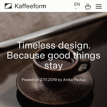
Skip
EN
to
content
Timeless design.
Because good things
stay
Posted on
27.11.2019
by
Anika Paulus