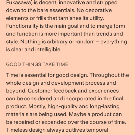
Fukasawa) is decent, innovative and stripped
down to the bare essentials. No decorative
elements or frills that tarnishes its utility.
Functionality is the main goal and to merge form
and function is more important than trends and
style. Nothing is arbitrary or random – everything
is clear and intelligible.
GOOD THINGS TAKE TIME
Time is essential for good design. Throughout the
whole design and development process and
beyond. Customer feedback and experiences
can be considered and incorporated in the final
product. Mostly, high-quality and long-lasting
materials are being used. Maybe a product can
be repaired or expanded over the course of time.
Timeless design always outlives temporal