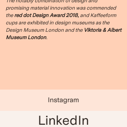
The notably combination of design and
promising material innovation was commended
the
red dot Design Award 2018
,
and Kaffeeform
cups are exhibited in design museums as the
Design Museum London and the
Viktoria & Albert
Museum London
.
Instagram
LinkedIn