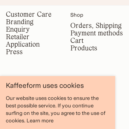
Customer Care
Shop
Branding
Orders, Shipping
Enquiry
Payment methods
Retailer
Cart
Application
Products
Press
Legal notice
Information
Kaffeeform uses cookies
Terms &
About us
conditions
Our website uses cookies to ensure the
FAQ Area
Privacy policy
best possible service. If you continue
Store Locator
Cancellation
surfing on the site, you agree to the use of
Blog
policy
cookies.
Learn more