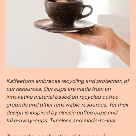
Kaffeeform embraces recycling and protection of
our resources.
Our cups
are made from an
innovative material based on recycled coffee
grounds and other renewable resources. Yet their
design is inspired by classic coffee cups and
take-away-cups. Timeless and made-to-last.