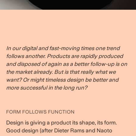
In our digital and fast-moving times one trend
follows another. Products are rapidly produced
and disposed of again as a better follow-up is on
the market already. But is that really what we
want? Or might timeless design be better and
more successful in the long run?
FORM FOLLOWS FUNCTION
Design is giving a product its shape, its form.
Good design (after Dieter Rams and Naoto