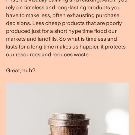
rely on timeless and long-lasting products you
have to make less, often exhausting purchase
decisions. Less cheap products that are poorly
produced just for a short hype time flood our
markets and landfills. So what is timeless and
lasts for a long time makes us happier, it protects
our resources and reduces waste.
Great, huh?