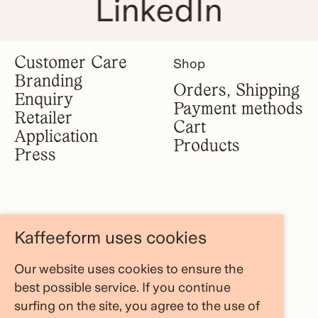
LinkedIn
Customer Care
Shop
Branding
Orders, Shipping
Enquiry
Payment methods
Retailer
Cart
Application
Products
Press
Legal notice
Information
Kaffeeform uses cookies
Terms &
About us
conditions
Our website uses cookies to ensure the
FAQ Area
Privacy policy
best possible service. If you continue
Store Locator
Cancellation
surfing on the site, you agree to the use of
Blog
policy