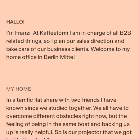
HALLO!
I’m Franzi. At Kaffeeform I am in charge of all B2B
related things, so I plan our sales direction and
take care of our business clients. Welcome to my
home office in Berlin Mitte!
MY HOME
In a terrific flat share with two friends I have
known since we studied together. We all have to
overcome different obstacles right now, but the
feeling of being in the same boat and backing us
up is really helpful. So is our projector that we got