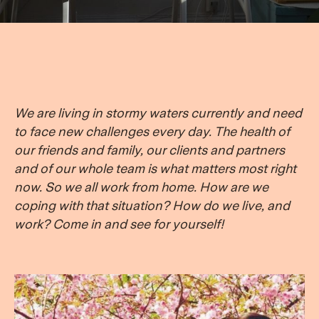
We are living in stormy waters currently and need
to face new challenges every day. The health of
our friends and family, our clients and partners
and of our whole team is what matters most right
now. So we all work from home. How are we
coping with that situation? How do we live, and
work? Come in and see for yourself!