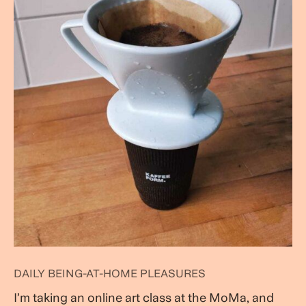
DAILY BEING-AT-HOME PLEASURES
I’m taking an online art class at the MoMa, and