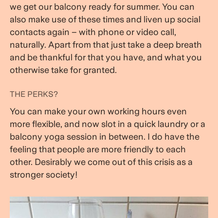
we get our balcony ready for summer. You can
also make use of these times and liven up social
contacts again – with phone or video call,
naturally. Apart from that just take a deep breath
and be thankful for that you have, and what you
otherwise take for granted.
THE PERKS?
You can make your own working hours even
more flexible, and now slot in a quick laundry or a
balcony yoga session in between. I do have the
feeling that people are more friendly to each
other. Desirably we come out of this crisis as a
stronger society!