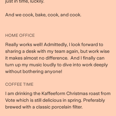
just in time, luckily.
And we cook, bake, cook, and cook.
HOME OFFICE
Really works well! Admittedly, I look forward to
sharing a desk with my team again, but work wise
it makes almost no difference. And I finally can
turn up my music loudly to dive into work deeply
without bothering anyone!
COFFEE TIME
I am drinking the Kaffeeform Christmas roast from
Vote which is still delicious in spring. Preferably
brewed with a classic porcelain filter.