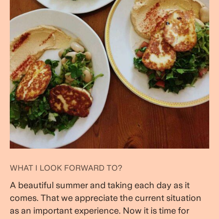
WHAT I LOOK FORWARD TO?
A beautiful summer and taking each day as it
comes. That we appreciate the current situation
as an important experience. Now it is time for