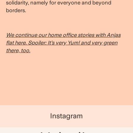
solidarity, namely for everyone and beyond
borders.
We continue our home office stories with Anjas
flat here. Spoiler: It’s very Yum! and very green
there, too.
Instagram